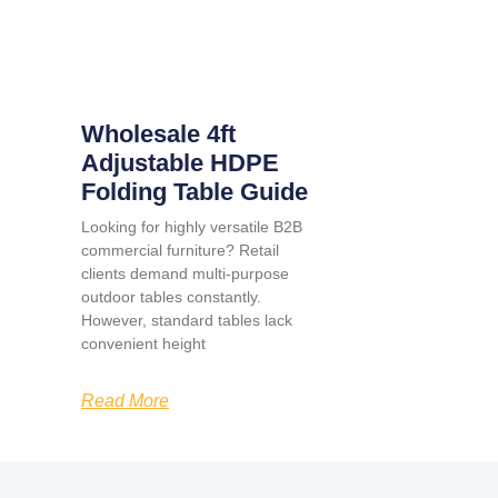
Wholesale 4ft
Adjustable HDPE
Folding Table Guide
Looking for highly versatile B2B
commercial furniture? Retail
clients demand multi-purpose
outdoor tables constantly.
However, standard tables lack
convenient height
Read More