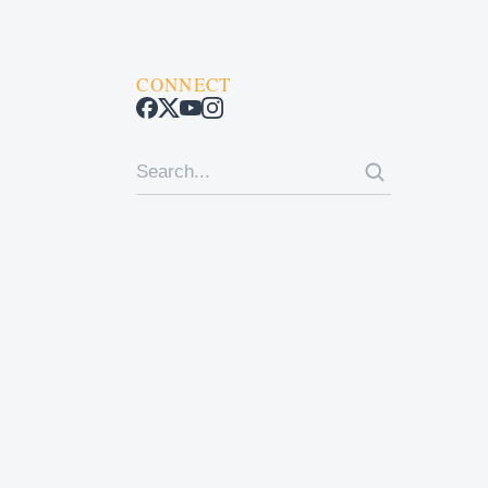
CONNECT