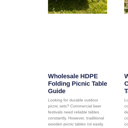
Wholesale HDPE
W
Folding Picnic Table
C
Guide
T
Looking for durable outdoor
Lo
picnic sets? Commercial beer
co
festivals need reliable tables
d
constantly. However, traditional
c
wooden picnic tables rot easily.
co