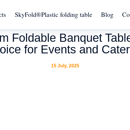
cts
SkyFold®Plastic folding table
Blog
Co
 Foldable Banquet Table 
oice for Events and Cater
15 July, 2025