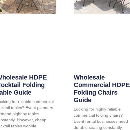
holesale HDPE
Wholesale
ocktail Folding
Commercial HDPE
able Guide
Folding Chairs
Guide
oking for reliable commercial
cktail tables? Event planners
Looking for highly reliable
emand highboy tables
commercial folding chairs?
onstantly. However, cheap
Event rental businesses need
cktail tables wobble
durable seating constantly.