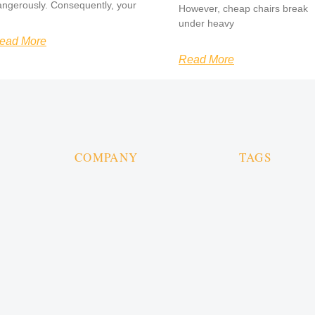
angerously. Consequently, your
However, cheap chairs break
under heavy
ead More
Read More
COMPANY
TAGS