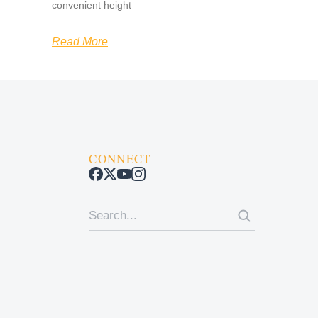
convenient height
Read More
CONNECT