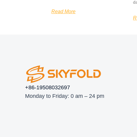
d
Read More
R
+86-19508032697
Monday to Friday: 0 am – 24 pm