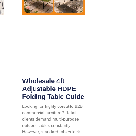
Wholesale 4ft
Adjustable HDPE
Folding Table Guide
Looking for highly versatile B2B
commercial furniture? Retail
clients demand multi-purpose
outdoor tables constantly.
However, standard tables lack