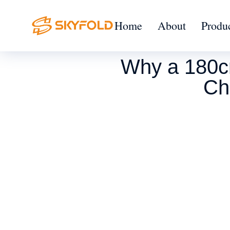
Home
About
Produ
Why a 180cm
Ch