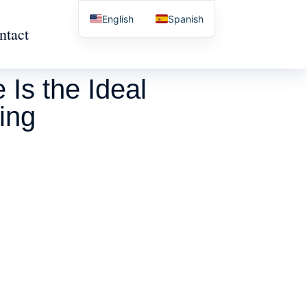
English
Spanish
ntact
Is the Ideal
ing