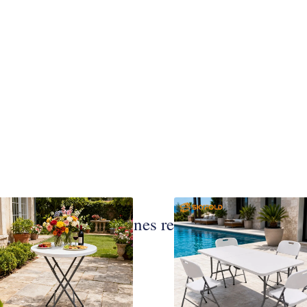
Publicaciones relacionadas