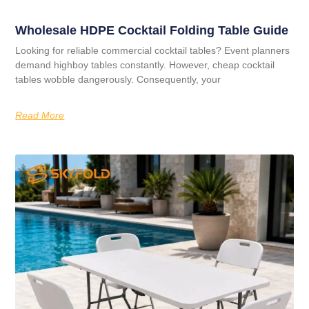
Wholesale HDPE Cocktail Folding Table Guide
Looking for reliable commercial cocktail tables? Event planners
demand highboy tables constantly. However, cheap cocktail
tables wobble dangerously. Consequently, your
Read More