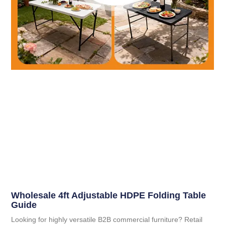
Wholesale 4ft Adjustable HDPE Folding Table
Guide
Looking for highly versatile B2B commercial furniture? Retail