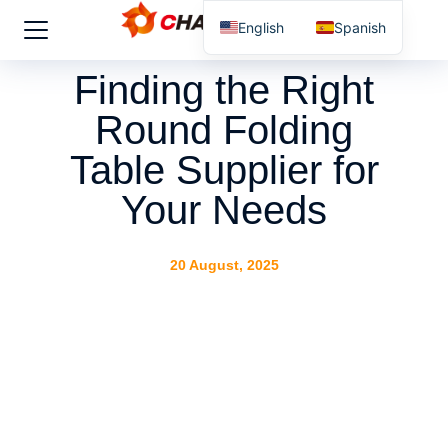
English
Spanish
Finding the Right
Round Folding
Table Supplier for
Your Needs
20 August, 2025