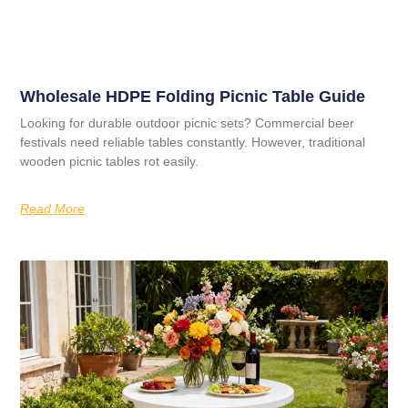
Wholesale HDPE Folding Picnic Table Guide
Looking for durable outdoor picnic sets? Commercial beer
festivals need reliable tables constantly. However, traditional
wooden picnic tables rot easily.
Read More