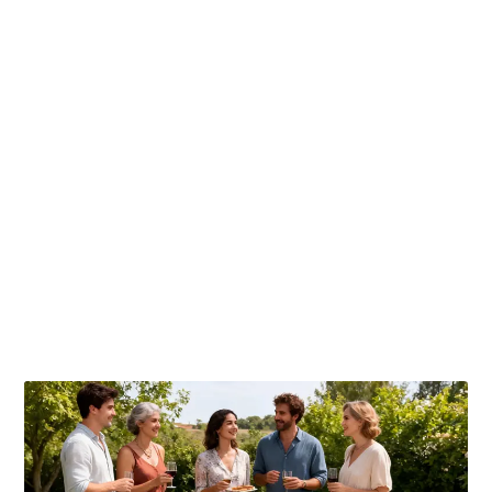
Publicaciones relacionadas