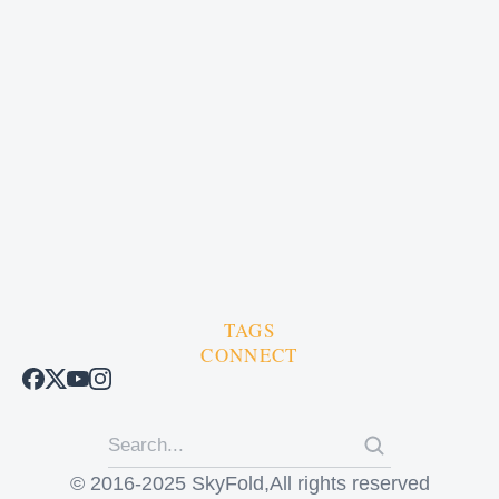
TAGS
CONNECT
© 2016-2025 SkyFold,All rights reserved