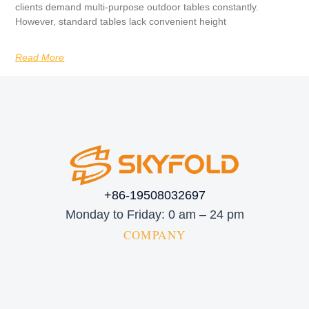
clients demand multi-purpose outdoor tables constantly.
However, standard tables lack convenient height
Read More
+86-19508032697
Monday to Friday: 0 am – 24 pm
COMPANY