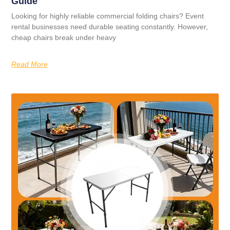
Guide
Looking for highly reliable commercial folding chairs? Event
rental businesses need durable seating constantly. However,
cheap chairs break under heavy
Read More