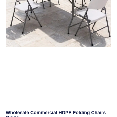
Wholesale Commercial HDPE Folding Chairs